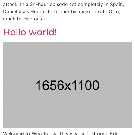
attack. In a 24-hour episode set completely in Spain,
Daniel uses Hector to further his mission with Otto,
much to Hector’s […]
Hello world!
Welcome to WordPress. This is your first post. Edit or