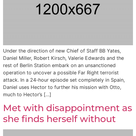
Under the direction of new Chief of Staff BB Yates,
Daniel Miller, Robert Kirsch, Valerie Edwards and the
rest of Berlin Station embark on an unsanctioned
operation to uncover a possible Far Right terrorist
attack. In a 24-hour episode set completely in Spain,
Daniel uses Hector to further his mission with Otto,
much to Hector’s […]
Met with disappointment as
she finds herself without