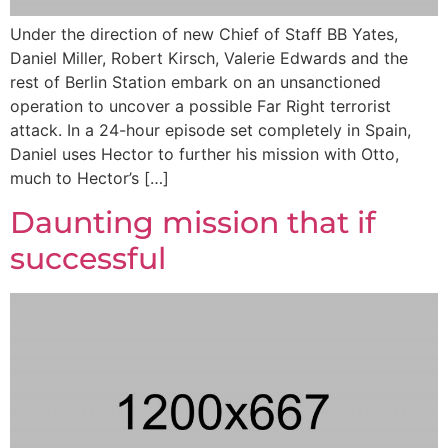
Under the direction of new Chief of Staff BB Yates,
Daniel Miller, Robert Kirsch, Valerie Edwards and the
rest of Berlin Station embark on an unsanctioned
operation to uncover a possible Far Right terrorist
attack. In a 24-hour episode set completely in Spain,
Daniel uses Hector to further his mission with Otto,
much to Hector’s […]
Daunting mission that if
successful