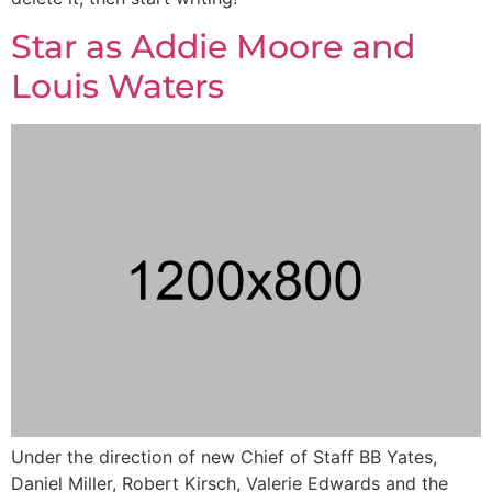
Star as Addie Moore and
Louis Waters
Under the direction of new Chief of Staff BB Yates,
Daniel Miller, Robert Kirsch, Valerie Edwards and the