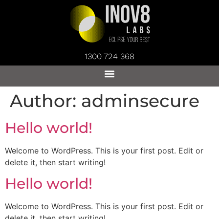
1300 724 368
Author:
adminsecure
Hello world!
Welcome to WordPress. This is your first post. Edit or
delete it, then start writing!
Hello world!
Welcome to WordPress. This is your first post. Edit or
delete it, then start writing!