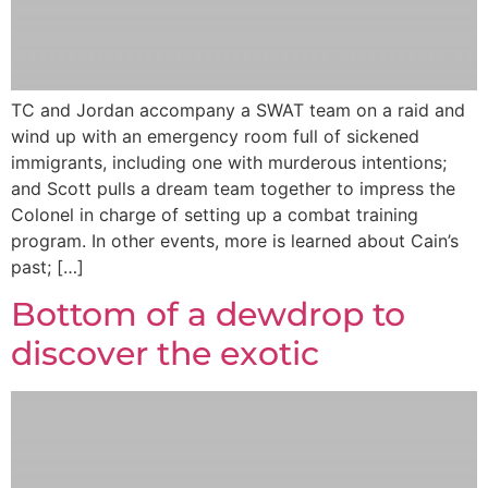
TC and Jordan accompany a SWAT team on a raid and
wind up with an emergency room full of sickened
immigrants, including one with murderous intentions;
and Scott pulls a dream team together to impress the
Colonel in charge of setting up a combat training
program. In other events, more is learned about Cain’s
past; […]
Bottom of a dewdrop to
discover the exotic