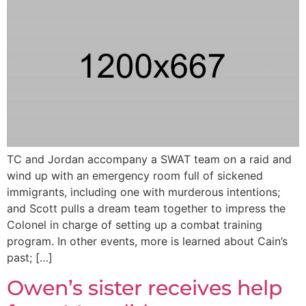
TC and Jordan accompany a SWAT team on a raid and
wind up with an emergency room full of sickened
immigrants, including one with murderous intentions;
and Scott pulls a dream team together to impress the
Colonel in charge of setting up a combat training
program. In other events, more is learned about Cain’s
past; […]
Owen’s sister receives help