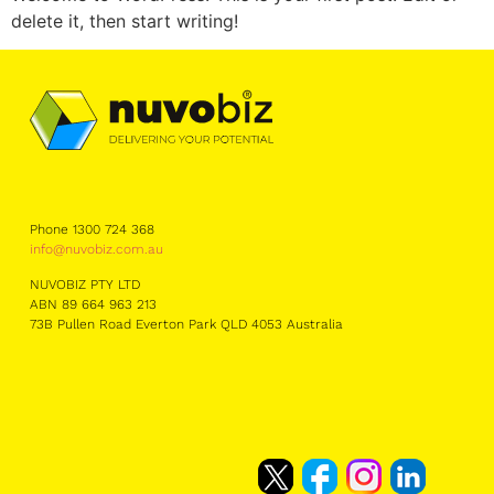
delete it, then start writing!
Phone 1300 724 368
info@nuvobiz.com.au
NUVOBIZ PTY LTD
ABN 89 664 963 213
73B Pullen Road Everton Park QLD 4053 Australia