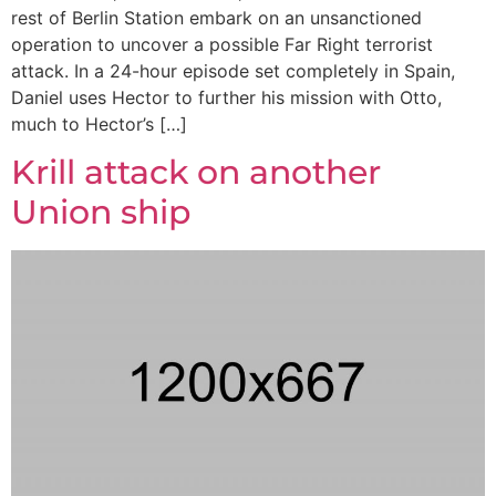
rest of Berlin Station embark on an unsanctioned
operation to uncover a possible Far Right terrorist
attack. In a 24-hour episode set completely in Spain,
Daniel uses Hector to further his mission with Otto,
much to Hector’s […]
Krill attack on another
Union ship