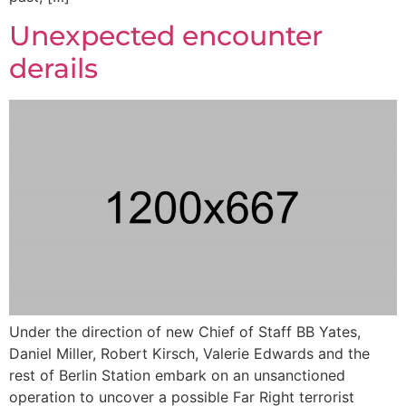
Unexpected encounter
derails
Under the direction of new Chief of Staff BB Yates,
Daniel Miller, Robert Kirsch, Valerie Edwards and the
rest of Berlin Station embark on an unsanctioned
operation to uncover a possible Far Right terrorist