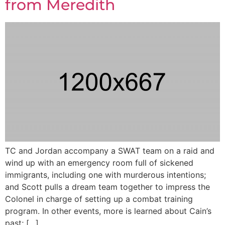
from Meredith
TC and Jordan accompany a SWAT team on a raid and
wind up with an emergency room full of sickened
immigrants, including one with murderous intentions;
and Scott pulls a dream team together to impress the
Colonel in charge of setting up a combat training
program. In other events, more is learned about Cain’s
past; […]