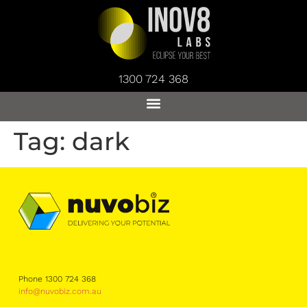
1300 724 368
Tag:
dark
Phone 1300 724 368
info@nuvobiz.com.au