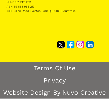
NUVOBIZ PTY LTD
ABN 89 664 963 213
73B Pullen Road Everton Park QLD 4053 Australia
Terms Of Use
Privacy
Website Design By Nuvo Creative