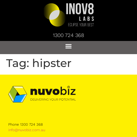
1300 724 368
Tag:
hipster
Phone 1300 724 368
info@nuvobiz.com.au