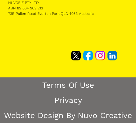
NUVOBIZ PTY LTD
ABN 89 664 963 213
73B Pullen Road Everton Park QLD 4053 Australia
Terms Of Use
Privacy
Website Design By Nuvo Creative