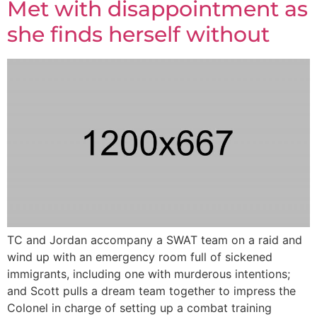
Met with disappointment as
she finds herself without
TC and Jordan accompany a SWAT team on a raid and
wind up with an emergency room full of sickened
immigrants, including one with murderous intentions;
and Scott pulls a dream team together to impress the
Colonel in charge of setting up a combat training