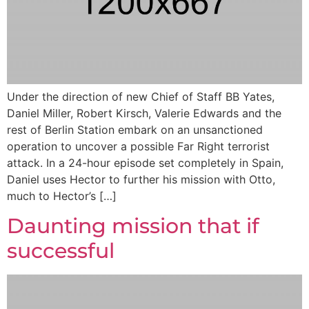
Under the direction of new Chief of Staff BB Yates,
Daniel Miller, Robert Kirsch, Valerie Edwards and the
rest of Berlin Station embark on an unsanctioned
operation to uncover a possible Far Right terrorist
attack. In a 24-hour episode set completely in Spain,
Daniel uses Hector to further his mission with Otto,
much to Hector’s […]
Daunting mission that if
successful