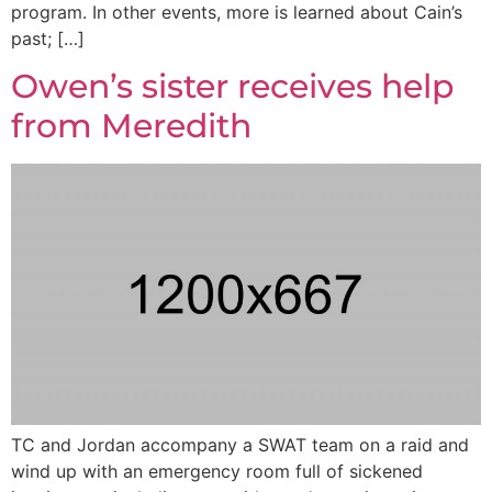
program. In other events, more is learned about Cain’s
past; […]
Owen’s sister receives help
from Meredith
TC and Jordan accompany a SWAT team on a raid and
wind up with an emergency room full of sickened