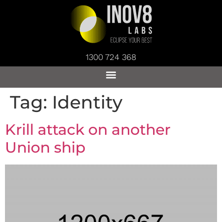
1300 724 368
Tag:
Identity
Krill attack on another
Union ship