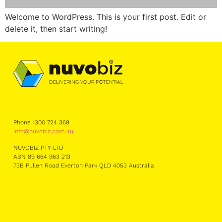
Welcome to WordPress. This is your first post. Edit or
delete it, then start writing!
Phone 1300 724 368
info@nuvobiz.com.au
NUVOBIZ PTY LTD
ABN 89 664 963 213
73B Pullen Road Everton Park QLD 4053 Australia