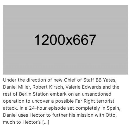
Under the direction of new Chief of Staff BB Yates,
Daniel Miller, Robert Kirsch, Valerie Edwards and the
rest of Berlin Station embark on an unsanctioned
operation to uncover a possible Far Right terrorist
attack. In a 24-hour episode set completely in Spain,
Daniel uses Hector to further his mission with Otto,
much to Hector’s […]