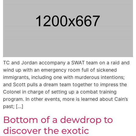
TC and Jordan accompany a SWAT team on a raid and
wind up with an emergency room full of sickened
immigrants, including one with murderous intentions;
and Scott pulls a dream team together to impress the
Colonel in charge of setting up a combat training
program. In other events, more is learned about Cain’s
past; […]
Bottom of a dewdrop to
discover the exotic