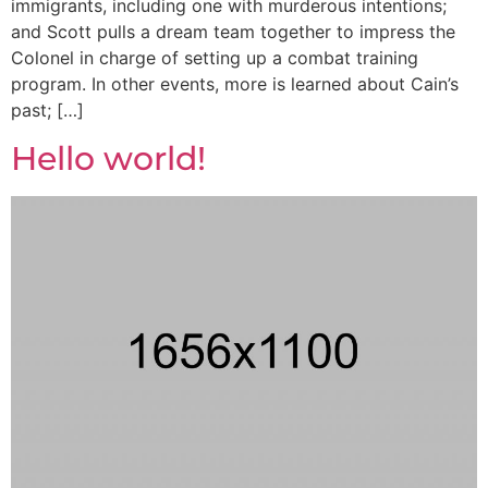
immigrants, including one with murderous intentions;
and Scott pulls a dream team together to impress the
Colonel in charge of setting up a combat training
program. In other events, more is learned about Cain’s
past; […]
Hello world!