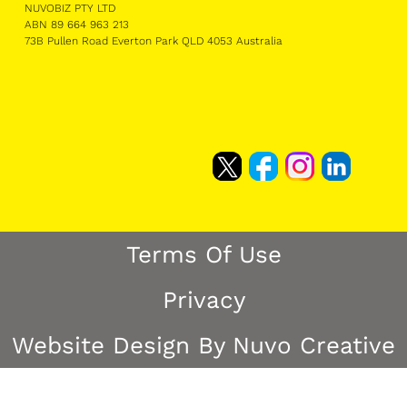
NUVOBIZ PTY LTD
ABN 89 664 963 213
73B Pullen Road Everton Park QLD 4053 Australia
Terms Of Use
Privacy
Website Design By Nuvo Creative