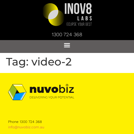
1300 724 368
Tag:
video-2
Phone 1300 724 368
info@nuvobiz.com.au